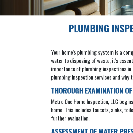
PLUMBING INSP
Your home's plumbing system is a complex
water to disposing of waste, it's essen
importance of plumbing inspections in m
plumbing inspection services and why t
THOROUGH EXAMINATION OF
Metro One Home Inspection, LLC begins 
home. This includes faucets, sinks, toil
further evaluation.
ASSESSMENT OF WATER PRE