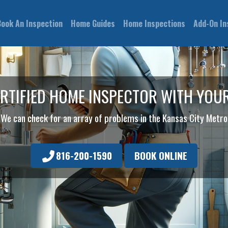
Book An Inspection
Home Guides
Home Inspections
Add-On In
ERTIFIED HOME INSPECTOR WITH YOU
We can check for an array of problems in the Kansas City Metro
816-200-1590
BOOK ONLINE