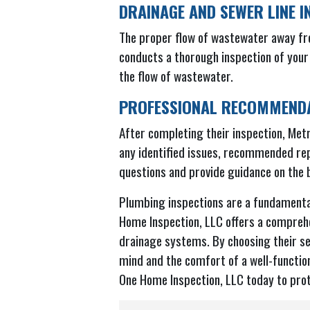
DRAINAGE AND SEWER LINE I
The proper flow of wastewater away fr
conducts a thorough inspection of your
the flow of wastewater.
PROFESSIONAL RECOMMENDA
After completing their inspection, Metr
any identified issues, recommended rep
questions and provide guidance on the b
Plumbing inspections are a fundamenta
Home Inspection, LLC offers a comprehe
drainage systems. By choosing their se
mind and the comfort of a well-functio
One Home Inspection, LLC today to prot