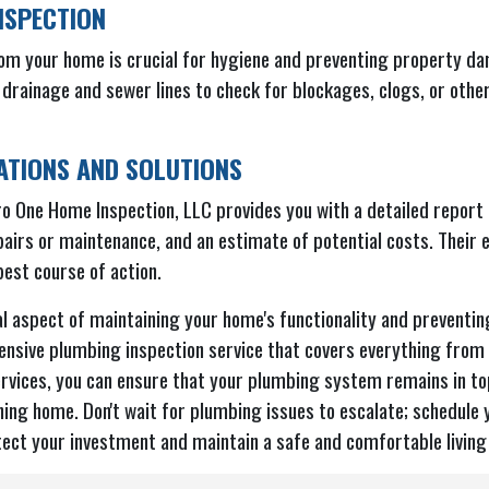
NSPECTION
om your home is crucial for hygiene and preventing property d
 drainage and sewer lines to check for blockages, clogs, or oth
TIONS AND SOLUTIONS
o One Home Inspection, LLC provides you with a detailed report o
airs or maintenance, and an estimate of potential costs. Their e
est course of action.
l aspect of maintaining your home's functionality and preventi
nsive plumbing inspection service that covers everything from v
rvices, you can ensure that your plumbing system remains in top
ning home. Don't wait for plumbing issues to escalate; schedule
ect your investment and maintain a safe and comfortable living