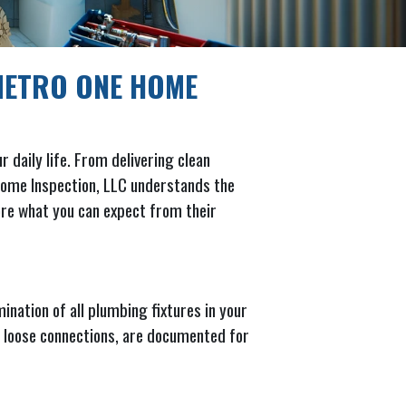
METRO ONE HOME
 daily life. From delivering clean
 Home Inspection, LLC understands the
lore what you can expect from their
nation of all plumbing fixtures in your
 or loose connections, are documented for