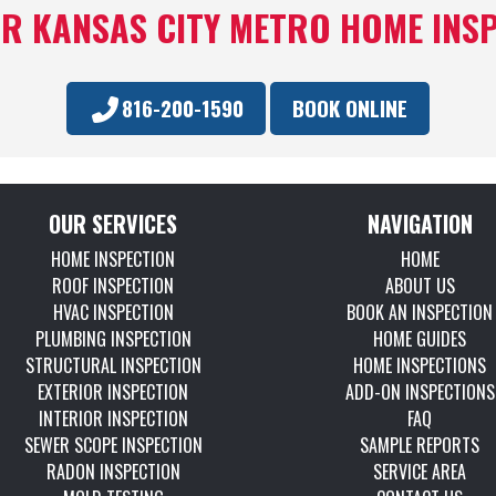
R KANSAS CITY METRO HOME INS
816-200-1590
BOOK ONLINE
OUR SERVICES
NAVIGATION
HOME INSPECTION
HOME
ROOF INSPECTION
ABOUT US
HVAC INSPECTION
BOOK AN INSPECTION
PLUMBING INSPECTION
HOME GUIDES
STRUCTURAL INSPECTION
HOME INSPECTIONS
EXTERIOR INSPECTION
ADD-ON INSPECTIONS
INTERIOR INSPECTION
FAQ
SEWER SCOPE INSPECTION
SAMPLE REPORTS
RADON INSPECTION
SERVICE AREA