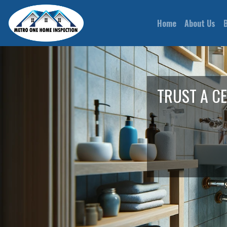
(current)
Home
About Us
TRUST A C