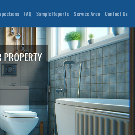
spections
FAQ
Sample Reports
Service Area
Contact Us
R PROPERTY