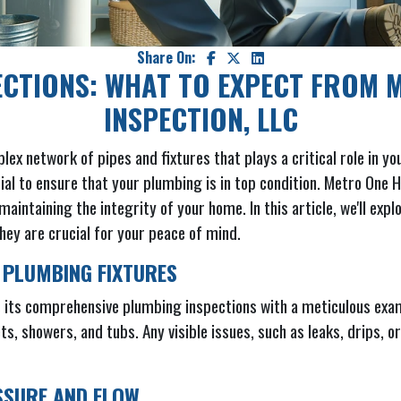
Share On:
ECTIONS: WHAT TO EXPECT FROM 
INSPECTION, LLC
 network of pipes and fixtures that plays a critical role in your
tial to ensure that your plumbing is in top condition. Metro One
aintaining the integrity of your home. In this article, we'll exp
hey are crucial for your peace of mind.
 PLUMBING FIXTURES
its comprehensive plumbing inspections with a meticulous exami
ets, showers, and tubs. Any visible issues, such as leaks, drips,
SSURE AND FLOW