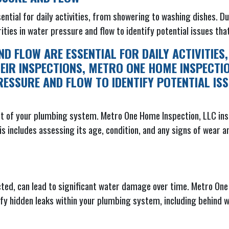
ential for daily activities, from showering to washing dishes. D
rities in water pressure and flow to identify potential issues th
D FLOW ARE ESSENTIAL FOR DAILY ACTIVITIES
EIR INSPECTIONS, METRO ONE HOME INSPECTI
RESSURE AND FLOW TO IDENTIFY POTENTIAL IS
nt of your plumbing system. Metro One Home Inspection, LLC insp
This includes assessing its age, condition, and any signs of wear
tected, can lead to significant water damage over time. Metro O
fy hidden leaks within your plumbing system, including behind wa