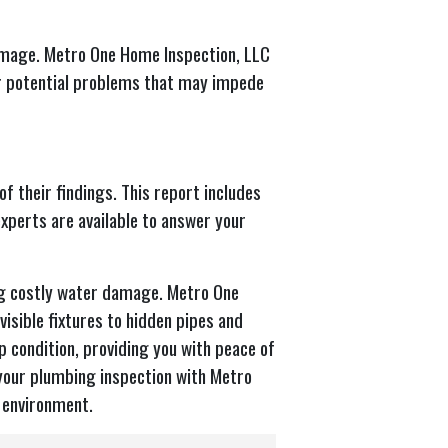
amage. Metro One Home Inspection, LLC
er potential problems that may impede
f their findings. This report includes
xperts are available to answer your
ng costly water damage. Metro One
isible fixtures to hidden pipes and
 condition, providing you with peace of
 your plumbing inspection with Metro
 environment.