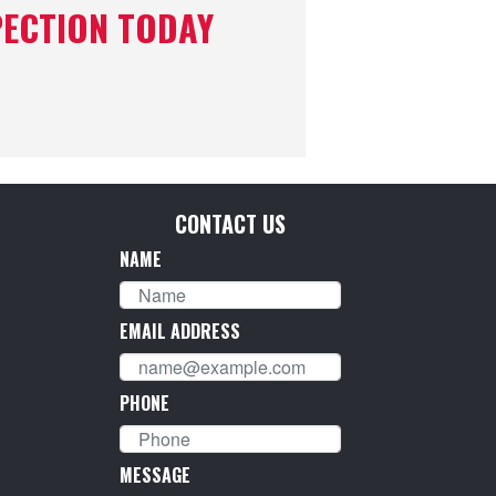
PECTION TODAY
CONTACT US
NAME
EMAIL ADDRESS
PHONE
MESSAGE