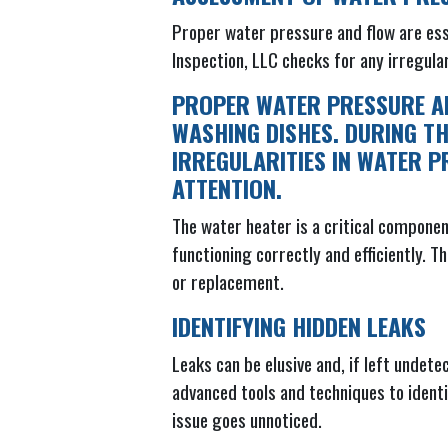
Proper water pressure and flow are ess
Inspection, LLC checks for any irregula
PROPER WATER PRESSURE AN
WASHING DISHES. DURING TH
IRREGULARITIES IN WATER P
ATTENTION.
The water heater is a critical compone
functioning correctly and efficiently. 
or replacement.
IDENTIFYING HIDDEN LEAKS
Leaks can be elusive and, if left unde
advanced tools and techniques to identi
issue goes unnoticed.