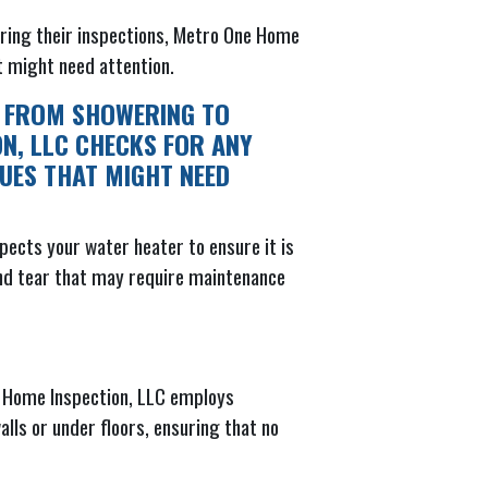
uring their inspections, Metro One Home
at might need attention.
, FROM SHOWERING TO
ON, LLC CHECKS FOR ANY
SUES THAT MIGHT NEED
ects your water heater to ensure it is
 and tear that may require maintenance
ne Home Inspection, LLC employs
lls or under floors, ensuring that no