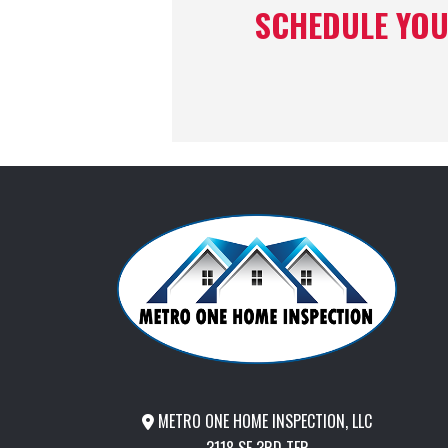
SCHEDULE YOU
METRO ONE HOME INSPECTION, LLC