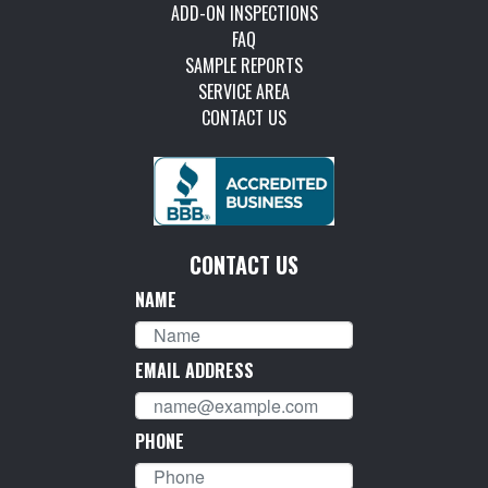
ADD-ON INSPECTIONS
FAQ
SAMPLE REPORTS
SERVICE AREA
CONTACT US
CONTACT US
NAME
EMAIL ADDRESS
PHONE