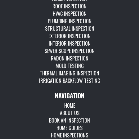
ROOF INSPECTION
HVAC INSPECTION
PLUMBING INSPECTION
STRUCTURAL INSPECTION
EXTERIOR INSPECTION
INTERIOR INSPECTION
SEWER SCOPE INSPECTION
RADON INSPECTION
MOLD TESTING
THERMAL IMAGING INSPECTION
IRRIGATION BACKFLOW TESTING
NAVIGATION
HOME
ABOUT US
BOOK AN INSPECTION
HOME GUIDES
HOME INSPECTIONS