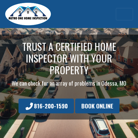
TRUST A CERTIFIED HOME
INSPECTOR WITH YOUR
PROPERTY
We can check for an array of problems in Odessa, MO
816-200-1590
BOOK ONLINE