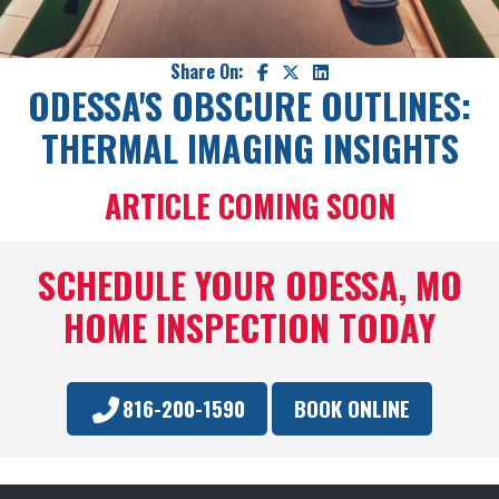
Share On:
ODESSA'S OBSCURE OUTLINES:
THERMAL IMAGING INSIGHTS
ARTICLE COMING SOON
SCHEDULE YOUR ODESSA, MO
HOME INSPECTION TODAY
816-200-1590
BOOK ONLINE