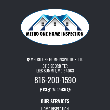
METRO ONE HOME INSPECTION, LLC
3118 SE 3RD TER
LEES SUMMIT, MO 64063
816-200-1590
OUR SERVICES
HOME INSPECTION