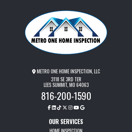
METRO ONE HOME INSPECTION, LLC
3118 SE 3RD TER
LEES SUMMIT, MO 64063
816-200-1590
OUR SERVICES
HOME INSPECTION