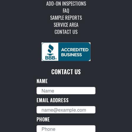
ADD-ON INSPECTIONS
FAQ
SAMPLE REPORTS
SERVICE AREA
CONTACT US
CONTACT US
NAME
EMAIL ADDRESS
PHONE