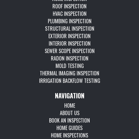
ROOF INSPECTION
HVAC INSPECTION
PLUMBING INSPECTION
STRUCTURAL INSPECTION
EXTERIOR INSPECTION
INTERIOR INSPECTION
SEWER SCOPE INSPECTION
RADON INSPECTION
MOLD TESTING
THERMAL IMAGING INSPECTION
IRRIGATION BACKFLOW TESTING
NAVIGATION
HOME
ABOUT US
BOOK AN INSPECTION
HOME GUIDES
HOME INSPECTIONS