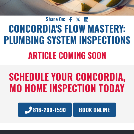
Share On:
CONCORDIA'S FLOW MASTERY:
PLUMBING SYSTEM INSPECTIONS
ARTICLE COMING SOON
SCHEDULE YOUR CONCORDIA,
MO HOME INSPECTION TODAY
816-200-1590
BOOK ONLINE