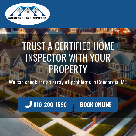
TRUST A CERTIFIED HOME
INSPECTOR WITH YOUR
PROPERTY
We can check for an array of problems in Concordia, MO
816-200-1590
BOOK ONLINE